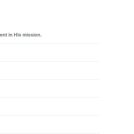
nt in His mission.