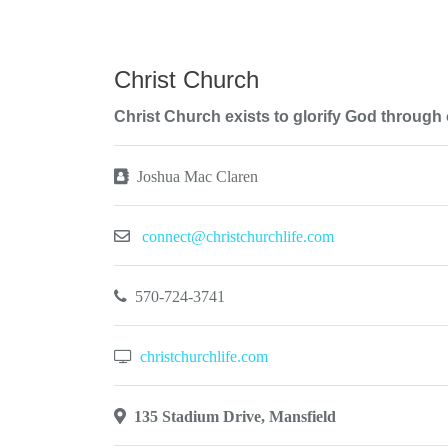
Christ Church
Christ Church exists to glorify God through
Joshua Mac Claren
connect@christchurchlife.com
570-724-3741
christchurchlife.com
135 Stadium Drive, Mansfield