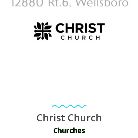
Christ Church
Churches