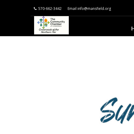
570-662-3442
Email
info@mansfield.org