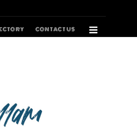
ECTORY
CONTACT US