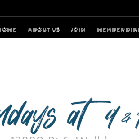
HOME
ABOUT US
JOIN
MEMBER DIR