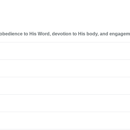
 obedience to His Word, devotion to His body, and engageme