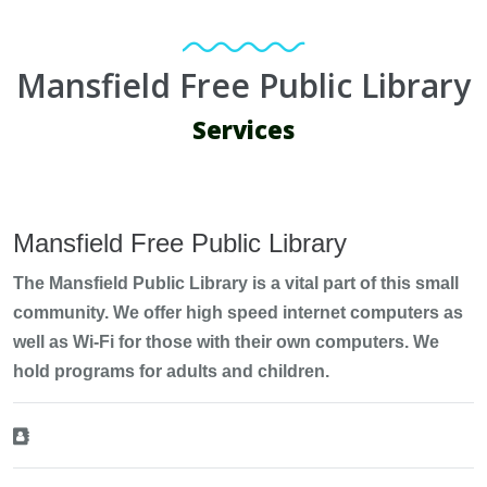
Mansfield Free Public Library
Services
Mansfield Free Public Library
The Mansfield Public Library is a vital part of this small
community. We offer high speed internet computers as
well as Wi-Fi for those with their own computers. We
hold programs for adults and children.