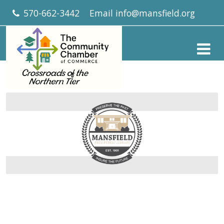
570-662-3442
Email
info@mansfield.org