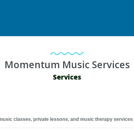
Momentum Music Services
Services
c classes, private lessons, and music therapy services for