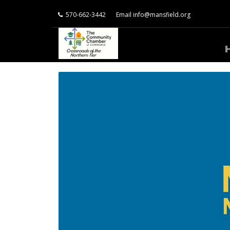
570-662-3442
Email
info@mansfield.org