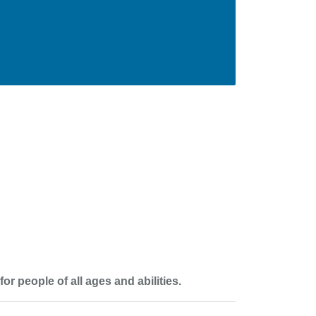
 people of all ages and abilities.