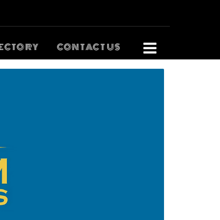
ECTORY
CONTACT US