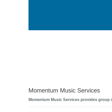
Momentum Music Services
Momentum Music Services provides group musi