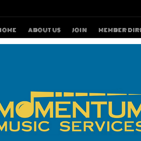
HOME
ABOUT US
JOIN
MEMBER DIR