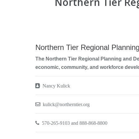
Northern Tier R
Northern Tier Regional Planni
The Northern Tier Regional Planning and D
economic, community, and workforce devel
Nancy Kulick
kulick@northerntier.org
570-265-9103 and 888-868-8800