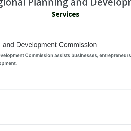
egional Planning and Develo
Services
ng and Development Commission
evelopment Commission assists businesses, entrepreneurs,
opment.