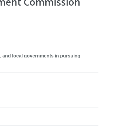
pment Commission
 and local governments in pursuing