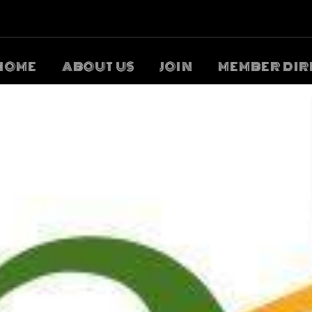
HOME
ABOUT US
JOIN
MEMBER DIR