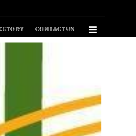
ECTORY
CONTACT US