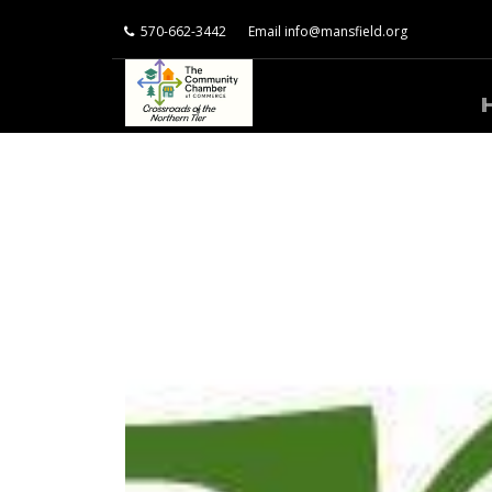
570-662-3442
Email
info@mansfield.org