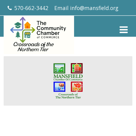
570-662-3442
Email
info@mansfield.org