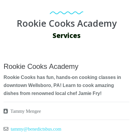
Rookie Cooks Academy
Services
Rookie Cooks Academy
Rookie Cooks has fun, hands-on cooking classes in
downtown Wellsboro, PA! Learn to cook amazing
dishes from renowned local chef Jamie Fry!
Tammy Mengee
tammy@benedictsbus.com