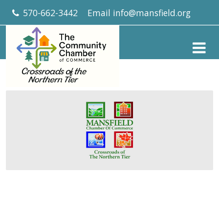
570-662-3442
Email
info@mansfield.org