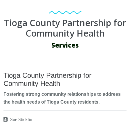
Tioga County Partnership for
Community Health
Services
Tioga County Partnership for
Community Health
Fostering strong community relationships to address
the health needs of Tioga County residents.
Sue Sticklin