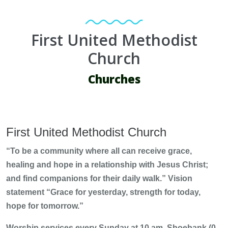
First United Methodist
Church
Churches
First United Methodist Church
“To be a community where all can receive grace,
healing and hope in a relationship with Jesus Christ;
and find companions for their daily walk.” Vision
statement “Grace for yesterday, strength for today,
hope for tomorrow.”
Worship services every Sunday at 10 am, Shoebank (0-