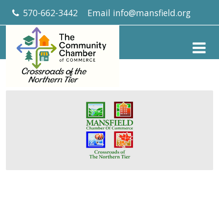
570-662-3442
Email
info@mansfield.org