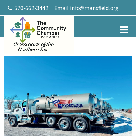
570-662-3442
Email
info@mansfield.org