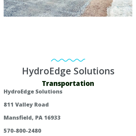
HydroEdge Solutions
Transportation
HydroEdge Solutions
811 Valley Road
Mansfield, PA 16933
570-800-2480