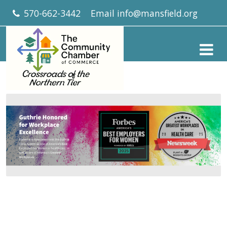
570-662-3442
Email
info@mansfield.org