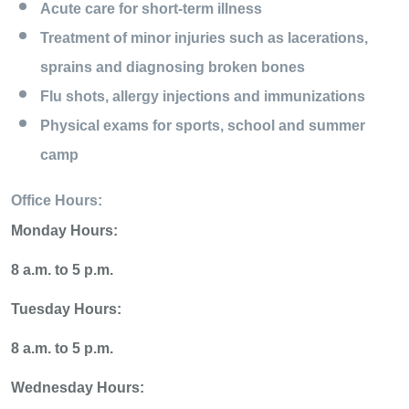
Acute care for short-term illness
Treatment of minor injuries such as lacerations,
sprains and diagnosing broken bones
Flu shots, allergy injections and immunizations
Physical exams for sports, school and summer
camp
Office Hours:
Monday Hours:
8 a.m. to 5 p.m.
Tuesday Hours:
8 a.m. to 5 p.m.
Wednesday Hours: