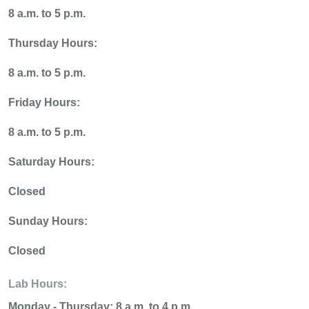
8 a.m. to 5 p.m.
Thursday Hours:
8 a.m. to 5 p.m.
Friday Hours:
8 a.m. to 5 p.m.
Saturday Hours:
Closed
Sunday Hours:
Closed
Lab Hours:
Monday - Thursday:
8 a.m. to 4 p.m.