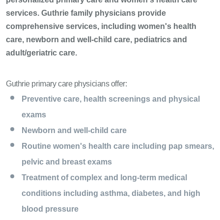
services. Guthrie family physicians provide
comprehensive services, including women's health
care, newborn and well-child care, pediatrics and
adult/geriatric care.
Guthrie primary care physicians offer:
Preventive care, health screenings and physical
exams
Newborn and well-child care
Routine women's health care including pap smears,
pelvic and breast exams
Treatment of complex and long-term medical
conditions including asthma, diabetes, and high
blood pressure