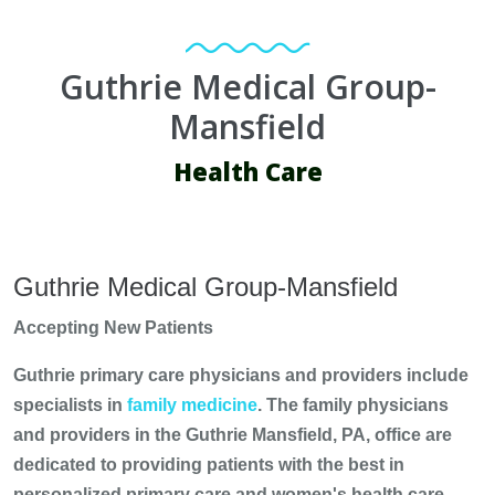
Guthrie Medical Group-
Mansfield
Health Care
Guthrie Medical Group-Mansfield
Accepting New Patients
Guthrie primary care physicians and providers include
specialists in
family medicine
. The family physicians
and providers in the Guthrie Mansfield, PA, office are
dedicated to providing patients with the best in
personalized primary care and women's health care