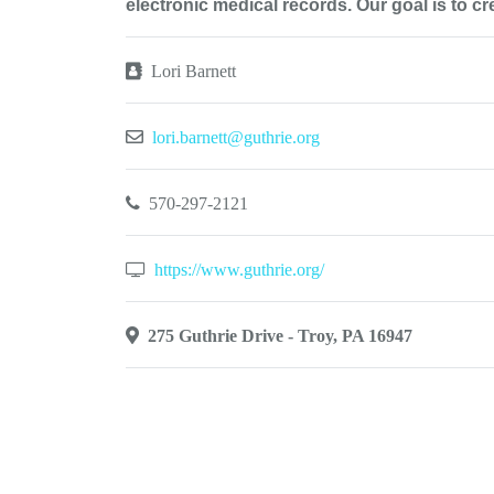
electronic medical records. Our goal is to c
Lori Barnett
lori.barnett@guthrie.org
570-297-2121
https://www.guthrie.org/
275 Guthrie Drive - Troy, PA 16947