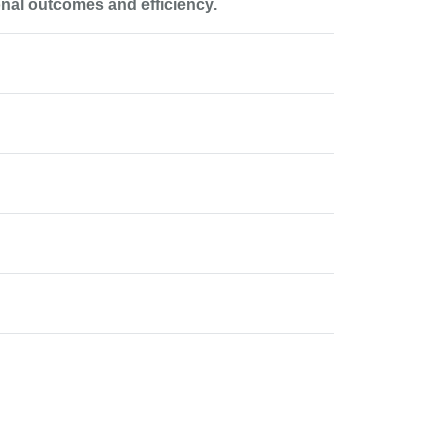
onal outcomes and efficiency.