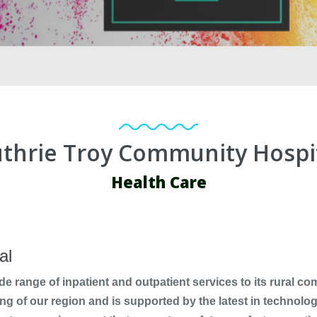
thrie Troy Community Hospi
Health Care
al
de range of inpatient and outpatient services to its rural c
ng of our region and is supported by the latest in technolog