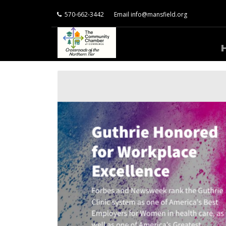
570-662-3442
Email
info@mansfield.org