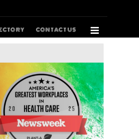
ECTORY
CONTACT US