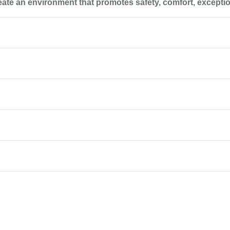
reate an environment that promotes safety, comfort, excepti