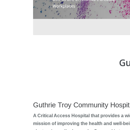
Gu
Guthrie Troy Community Hospit
A Critical Access Hospital that provides a wi
mission of improving the health and well-bei