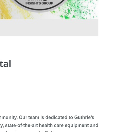
tal
ommunity. Our team is dedicated to Guthrie’s
y, state-of-the-art health care equipment and