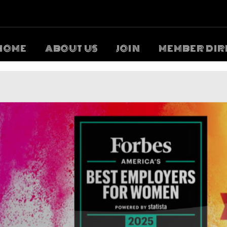
HOME
ABOUT US
JOIN
MEMBER DIR