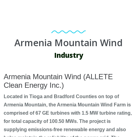
Armenia Mountain Wind
Industry
Armenia Mountain Wind (ALLETE
Clean Energy Inc.)
Located in Tioga and Bradford Counties on top of
Armenia Mountain, the Armenia Mountain Wind Farm is
comprised of 67 GE turbines with 1.5 MW turbine rating,
for total capacity of 100.50 MWs. The project is
supplying emissions-free renewable energy and also