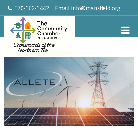
570-662-3442
Email
info@mansfield.org