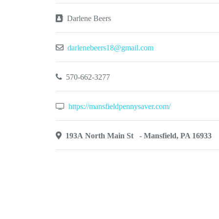
Darlene Beers
darlenebeers18@gmail.com
570-662-3277
https://mansfieldpennysaver.com/
193A North Main St - Mansfield, PA 16933