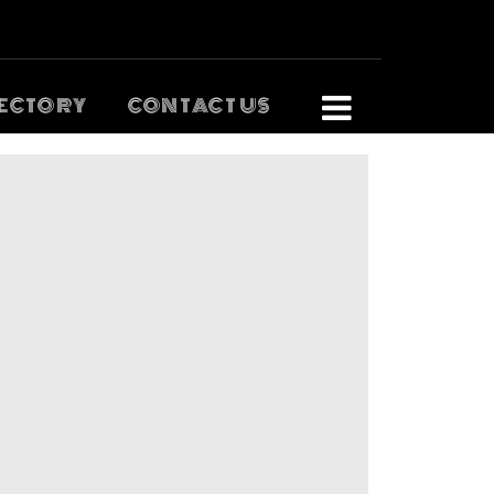
ECTORY
CONTACT US