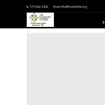
570-662-3442
Email
info@mansfield.org