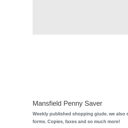
Mansfield Penny Saver
Weekly published shopping giude, we also s
forms. Copies, faxes and so much more!