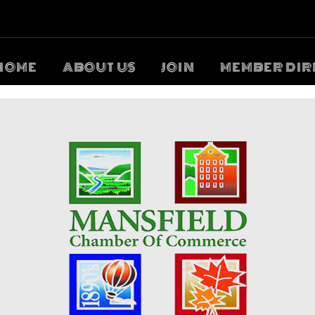
HOME
ABOUT US
JOIN
MEMBER DIR