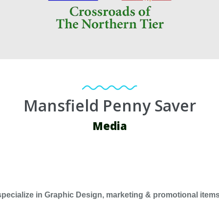
Mansfield Penny Saver
Media
pecialize in Graphic Design, marketing & promotional items