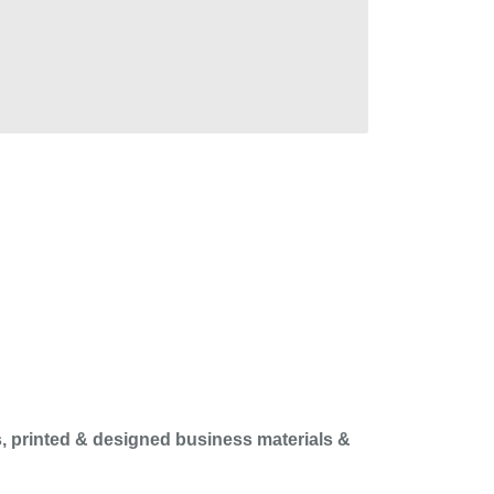
, printed & designed business materials &