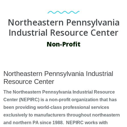
Northeastern Pennsylvania
Industrial Resource Center
Non-Profit
Northeastern Pennsylvania Industrial
Resource Center
The Northeastern Pennsylvania Industrial Resource
Center (NEPIRC) is a non-profit organization that has
been providing world-class professional services
exclusively to manufacturers throughout northeastern
and northern PA since 1988. NEPIRC works with