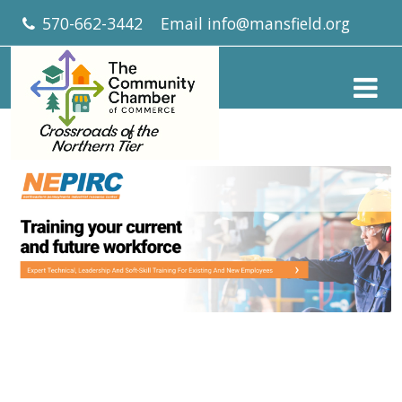
570-662-3442
Email
info@mansfield.org