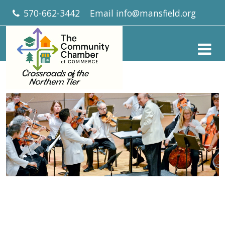
570-662-3442
Email
info@mansfield.org