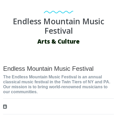
Endless Mountain Music
Festival
Arts & Culture
Endless Mountain Music Festival
The Endless Mountain Music Festival is an annual
classical music festival in the Twin Tiers of NY and PA.
Our mission is to bring world-renowned musicians to
our communities.