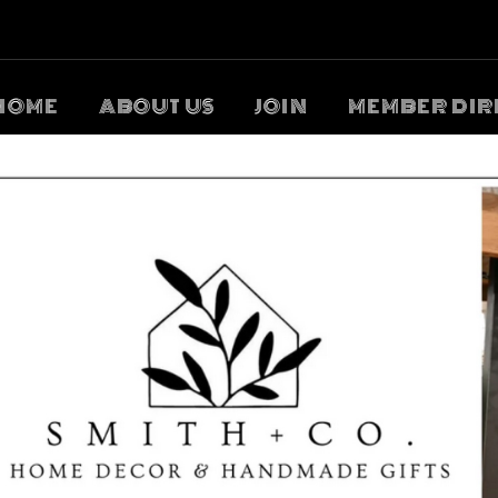
HOME
ABOUT US
JOIN
MEMBER DIR