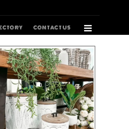
ECTORY
CONTACT US