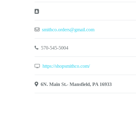
smithco.orders@gmail.com
570-545-5004
https://shopsmithco.com/
6N. Main St.- Mansfield, PA 16933