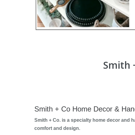
Smith 
Smith + Co Home Decor & Han
Smith + Co. is a specialty home decor and 
comfort and design.