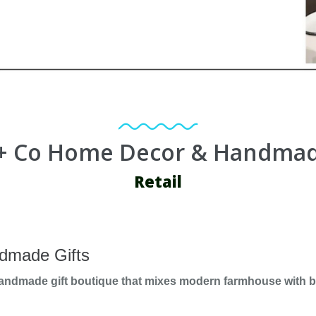
+ Co Home Decor & Handmad
Retail
dmade Gifts
handmade gift boutique that mixes modern farmhouse with bo