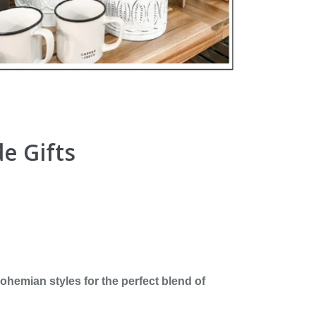
e Gifts
hemian styles for the perfect blend of