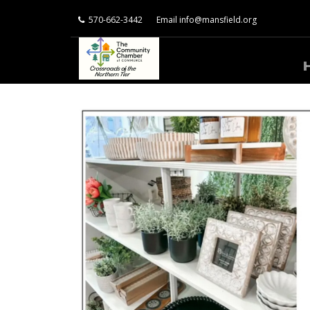
570-662-3442
Email
info@mansfield.org