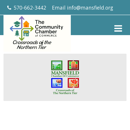
570-662-3442
Email
info@mansfield.org