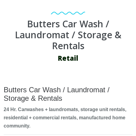
Butters Car Wash /
Laundromat / Storage &
Rentals
Retail
Butters Car Wash / Laundromat /
Storage & Rentals
24 Hr. Carwashes + laundromats, storage unit rentals,
residential + commercial rentals, manufactured home
community.