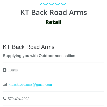
KT Back Road Arms
Retail
KT Back Road Arms
Supplying you with Outdoor necessities
Kurtis
ktbackroadarms@gmail.com
570-404-2028