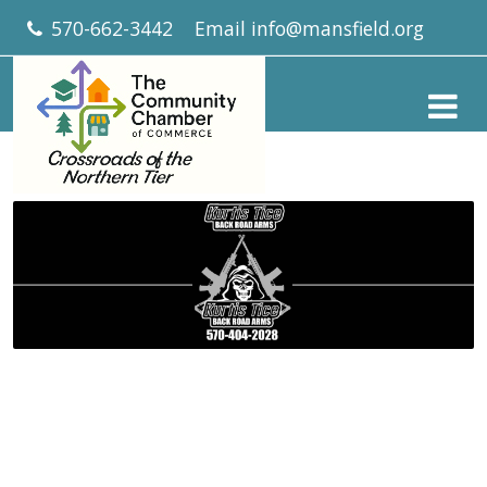
570-662-3442
Email
info@mansfield.org